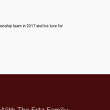
ionship team in 2017 and his love for