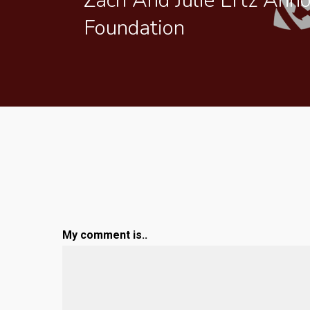
Zach And Julie Ertz Ann
Foundation
My comment is..