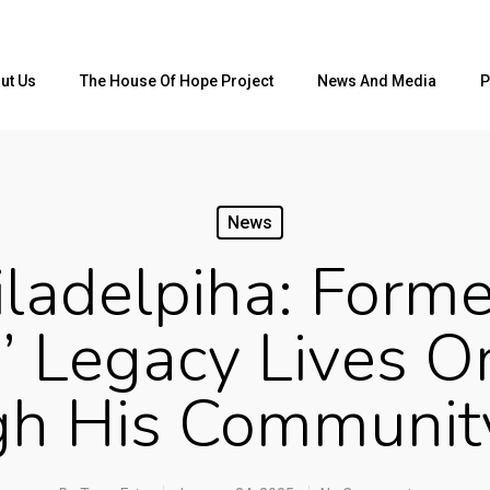
ut Us
The House Of Hope Project
News And Media
P
News
ladelpiha: Forme
’ Legacy Lives On
gh His Communit