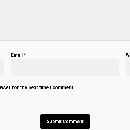
Email
*
W
owser for the next time I comment.