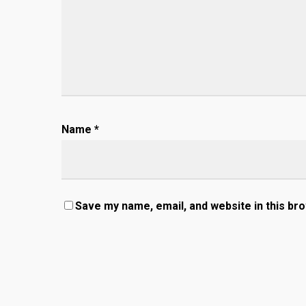
Name
*
Save my name, email, and website in this br