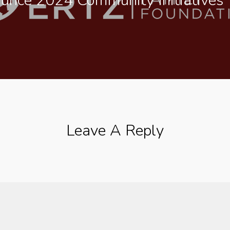
ounce 2024 Community Initiatives
Leave A Reply