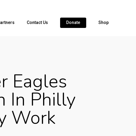
artners
Contact Us
Donate
Shop
r Eagles
 In Philly
y Work