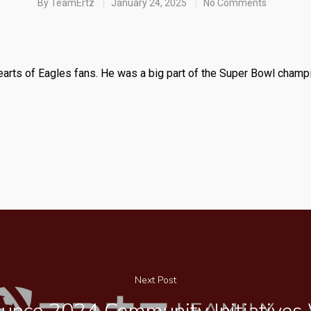
By
TeamErtz
January 24, 2025
No Comments
hearts of Eagles fans. He was a big part of the Super Bowl champ
Next Post