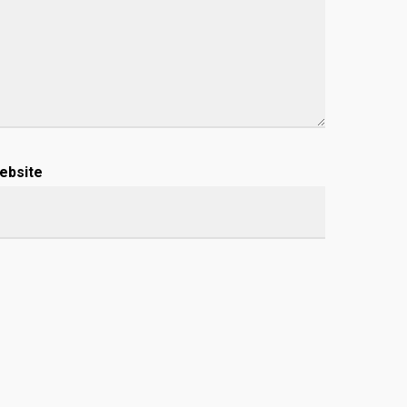
ebsite