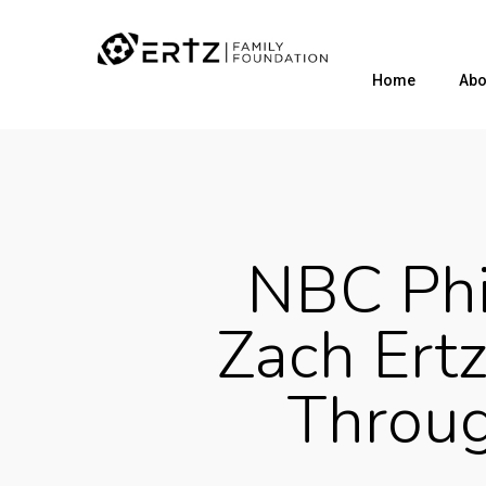
Home
Abo
NBC Phi
Zach Ertz
Throu