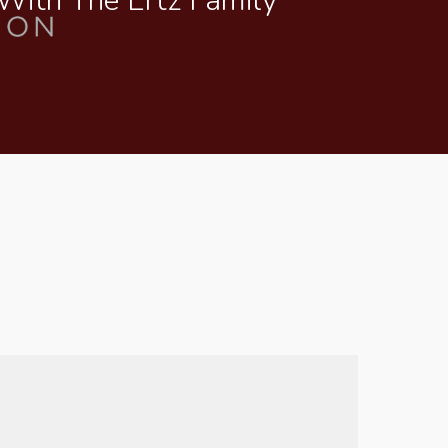
 With The Ertz Family