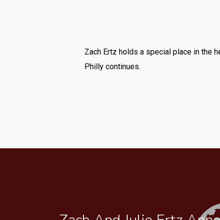
Zach Ertz holds a special place in the 
Philly continues.