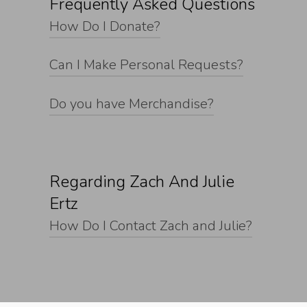
Frequently Asked Questions
How Do I Donate?
Can I Make Personal Requests?
Do you have Merchandise?
Regarding Zach And Julie
Ertz
How Do I Contact Zach and Julie?