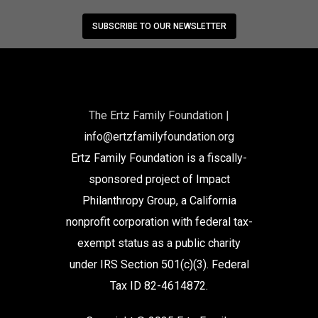
SUBSCRIBE TO OUR NEWSLETTER
The Ertz Family Foundation |
info@ertzfamilyfoundation.org
Ertz Family Foundation is a fiscally-
sponsored project of Impact
Philanthropy Group, a California
nonprofit corporation with federal tax-
exempt status as a public charity
under IRS Section 501(c)(3). Federal
Tax ID 82-4614872.