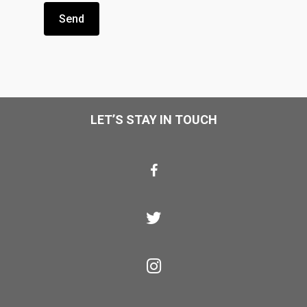
LET’S STAY IN TOUCH