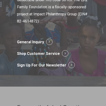
Family Foundation is a fiscally-sponsored
project at Impact Philanthropy Group (EIN#
82-4614872).
General Inquiry
Shop Customer Service
Sign Up For Our Newsletter