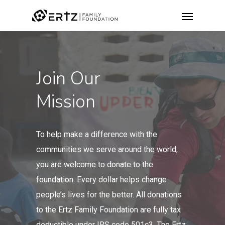
Join Our
Mission
To help make a difference with the
communities we serve around the world,
you are welcome to
donate to the
foundation
.
Every dollar helps change
people’s lives for the better. All donations
to the Ertz Family Foundation are fully tax
deductible under IRS code 501c3. The Ertz