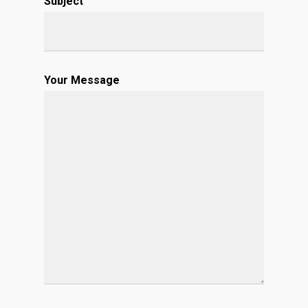
Subject
Your Message