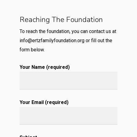
Reaching The Foundation
To reach the foundation, you can contact us at
info@ertzfamilyfoundation.org
or fill out the
form below.
Your Name (required)
Your Email (required)