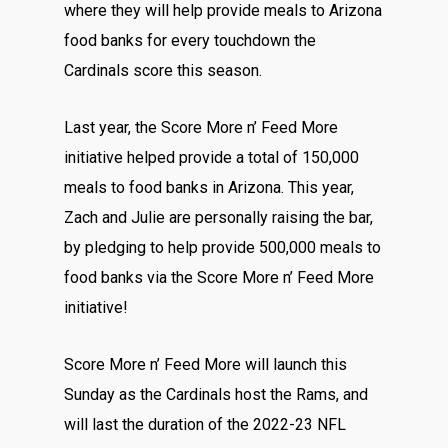
where they will help provide meals to Arizona
food banks for every touchdown the
Cardinals score this season.
Last year, the
Score More n’ Feed More
initiative helped provide a total of 150,000
meals to food banks in Arizona. This year,
Zach and Julie are personally raising the bar,
by pledging to help provide 500,000 meals to
food banks via the Score More n’ Feed More
initiative!
Score More n’ Feed More will launch this
Sunday as the Cardinals host the Rams, and
will last the duration of the 2022-23 NFL