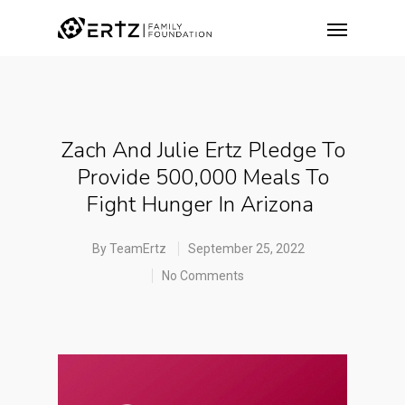
Zach And Julie Ertz Pledge To
Provide 500,000 Meals To
Fight Hunger In Arizona
By
TeamErtz
September 25, 2022
No Comments