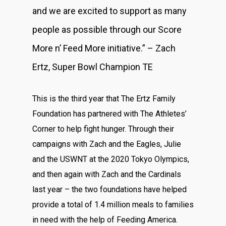
and we are excited to support as many
people as possible through our Score
More n’ Feed More initiative.” – Zach
Ertz, Super Bowl Champion TE
This is the third year that The Ertz Family
Foundation has partnered with The Athletes’
Corner to help fight hunger. Through their
campaigns with Zach and the Eagles, Julie
and the USWNT at the 2020 Tokyo Olympics,
and then again with Zach and the Cardinals
last year – the two foundations have helped
provide a total of 1.4 million meals to families
in need with the help of Feeding America.