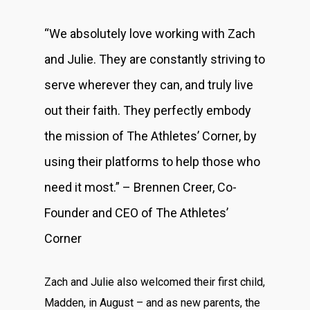
“We absolutely love working with Zach
and Julie. They are constantly striving to
serve wherever they can, and truly live
out their faith. They perfectly embody
the mission of The Athletes’ Corner, by
using their platforms to help those who
need it most.” – Brennen Creer, Co-
Founder and CEO of The Athletes’
Corner
Zach and Julie also welcomed their first child,
Madden, in August – and as new parents, the