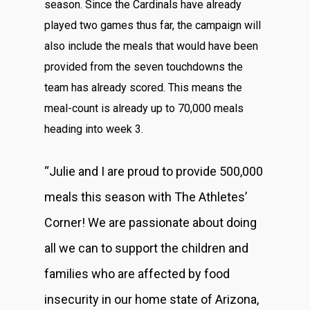
season. Since the Cardinals have already
played two games thus far, the campaign will
also include the meals that would have been
provided from the seven touchdowns the
team has already scored. This means the
meal-count is already up to 70,000 meals
heading into week 3.
“Julie and I are proud to provide 500,000
meals this season with The Athletes’
Corner! We are passionate about doing
all we can to support the children and
families who are affected by food
insecurity in our home state of Arizona,