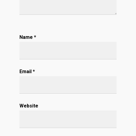
Name
*
Email
*
Website