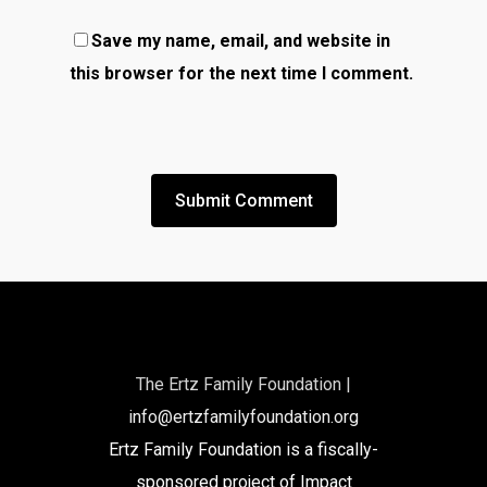
Save my name, email, and website in
this browser for the next time I comment.
The Ertz Family Foundation |
info@ertzfamilyfoundation.org
Ertz Family Foundation is a fiscally-
sponsored project of Impact