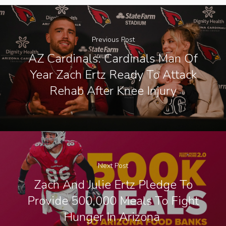
Previous Post
AZ Cardinals: Cardinals Man Of
Year Zach Ertz Ready To Attack
Rehab After Knee Injury
Next Post
Zach And Julie Ertz Pledge To
Provide 500,000 Meals To Fight
Hunger In Arizona