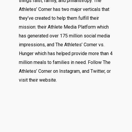
things faith, family, and philanthropy. The
Athletes’ Corner has two major verticals that
they’ve created to help them fulfill their
mission: their Athlete Media Platform which
has generated over 175 million social media
impressions, and The Athletes’ Corner vs.
Hunger which has helped provide more than 4
million meals to families in need. Follow The
Athletes’ Corner on
Instagram
, and
Twitter
, or
visit their
website
.