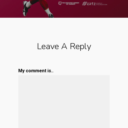
Leave A Reply
My comment is..