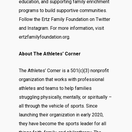
education, and supporting family enrichment
programs to build supportive communities.
Follow the Ertz Family Foundation on
Twitter
and
Instagram
. For more information, visit
ertzfamilyfoundation.org
.
About The Athletes’ Corner
The Athletes’ Corner is a 501(c)(3) nonprofit
organization that works with professional
athletes and teams to help families
struggling physically, mentally, or spiritually –
all through the vehicle of sports. Since
launching their organization in early 2020,
they have become the sports leader for all