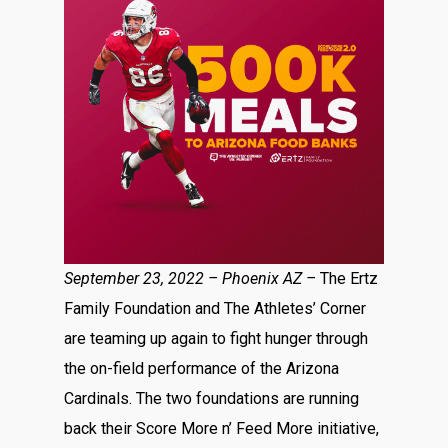
September 23, 2022 –
Phoenix AZ –
The Ertz
Family Foundation and The Athletes’ Corner
are teaming up again to fight hunger through
the on-field performance of the Arizona
Cardinals. The two foundations are running
back their Score More n’ Feed More initiative,