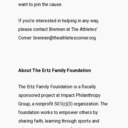
want to join the cause.
If you’re interested in helping in any way,
please contact Brennen at The Athletes’
Corner:
brennen@theathletescorner.org
.
About The Ertz Family Foundation
The Ertz Family Foundation is a fiscally
sponsored project at Impact Philanthropy
Group, a nonprofit 501(c)(3) organization. The
foundation works to empower others by
sharing faith, learning through sports and