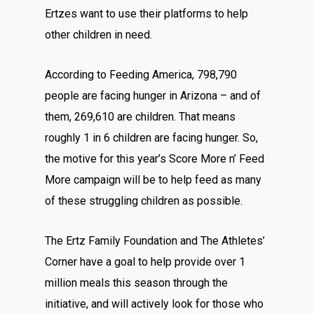
Ertzes want to use their platforms to help
other children in need.
According to
Feeding America
, 798,790
people are facing hunger in Arizona – and of
them, 269,610 are children. That means
roughly 1 in 6 children are facing hunger. So,
the motive for this year’s Score More n’ Feed
More campaign will be to help feed as many
of these struggling children as possible.
The Ertz Family Foundation and The Athletes’
Corner have a goal to help provide over 1
million meals this season through the
initiative, and will actively look for those who