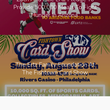
Provide 500,000 Meals To Fight
Hunger In Arizona
Next Post
The Ertz Family Foundation At
The Fishtown Card Show