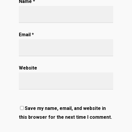
Name
*
Email
*
Website
Save my name, email, and website in
this browser for the next time I comment.