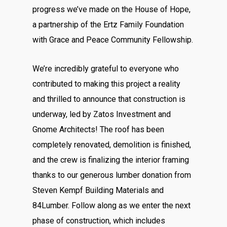
progress we’ve made on the House of Hope,
a partnership of the
Ertz Family Foundation
with
Grace and Peace Community Fellowship
.
We’re incredibly grateful to everyone who
contributed to making this project a reality
and thrilled to announce that construction is
underway, led by
Zatos Investment
and
Gnome Architects
! The roof has been
completely renovated, demolition is finished,
and the crew is finalizing the interior framing
thanks to our generous lumber donation from
Steven Kempf Building Materials
and
84Lumber
.
Follow along as we enter the next
phase of construction, which includes