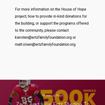
For more information on the House of Hope
project, how to provide in-kind donations for
the building, or support the programs offered
to the community, please contact
kiersten@ertzfamilyfoundation.org
or
matt.olsen@ertzfamilyfoundation.org
.
Previous Post
Zach And Julie Ertz Pledge To