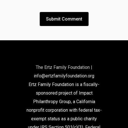
The Ertz Family Foundation |
info@ertzfamilyfoundation.org
Ertz Family Foundation is a fiscally-
sponsored project of Impact
Philanthropy Group, a California
nonprofit corporation with federal tax-
exempt status as a public charity
under IRS Section 501(c)(3). Federal