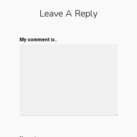
Leave A Reply
My comment is..