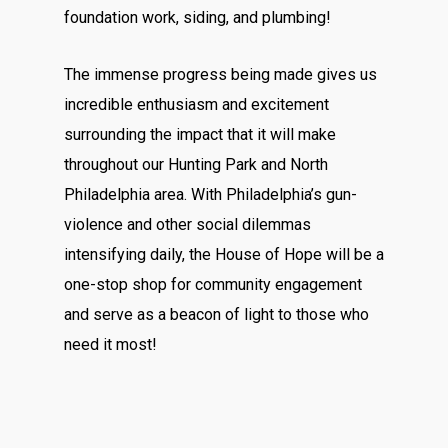
foundation work, siding, and plumbing!
The immense progress being made gives us
incredible enthusiasm and excitement
surrounding the impact that it will make
throughout our Hunting Park and North
Philadelphia area. With Philadelphia’s gun-
violence and other social dilemmas
intensifying daily, the House of Hope will be a
one-stop shop for community engagement
and serve as a beacon of light to those who
need it most!