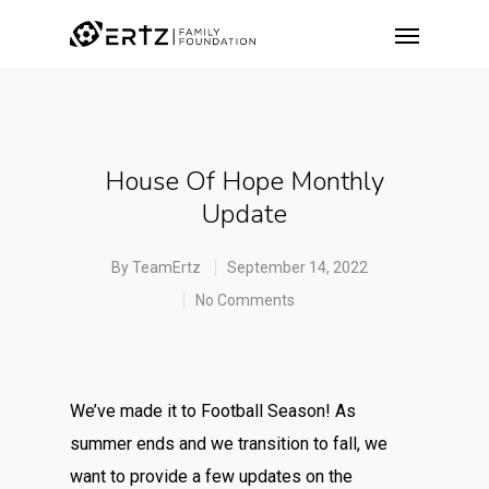
House Of Hope Monthly
Update
By
TeamErtz
September 14, 2022
No Comments
We’ve made it to Football Season! As
summer ends and we transition to fall, we
want to provide a few updates on the