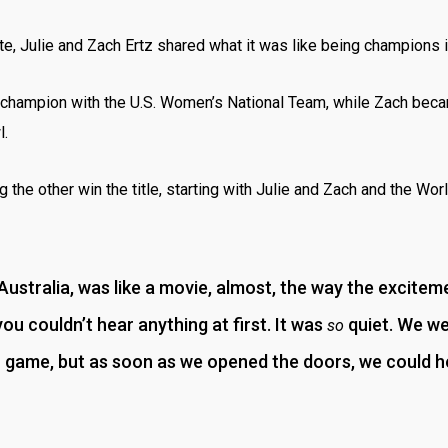
te, Julie and Zach Ertz shared what it was like being champions i
 champion with the U.S. Women’s National Team, while Zach bec
l.
 the other win the title, starting with Julie and Zach and the Wor
 Australia, was like a movie, almost, the way the excitem
you couldn’t hear anything at first. It was
quiet. We we
so
r game, but as soon as we opened the doors, we could he