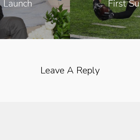
 Launch
First S
Leave A Reply