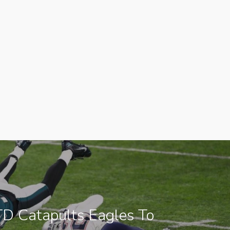
TD Catapults Eagles To