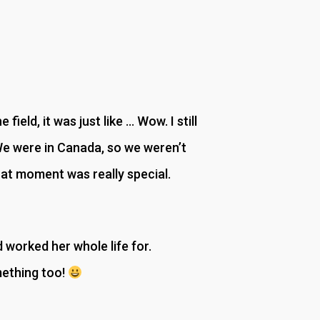
ield, it was just like … Wow. I still
We were in Canada, so we weren’t
hat moment was really special.
worked her whole life for.
mething too!