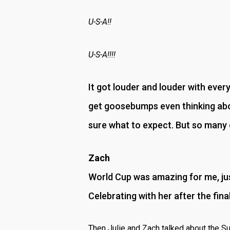
U-S-A!!
U-S-A!!!!
It got louder and louder with every 
get goosebumps even thinking abou
sure what to expect. But so many o
Zach
World Cup was amazing for me, jus
Celebrating with her after the fin
Then Julie and Zach talked about the S