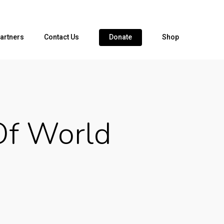
artners
Contact Us
Donate
Shop
Of World