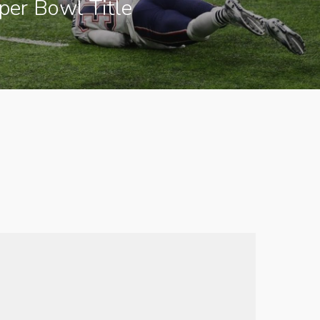
uper Bowl Title