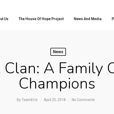
ut Us
The House Of Hope Project
News And Media
P
News
z Clan: A Family 
Champions
By
TeamErtz
April 25, 2018
No Comments