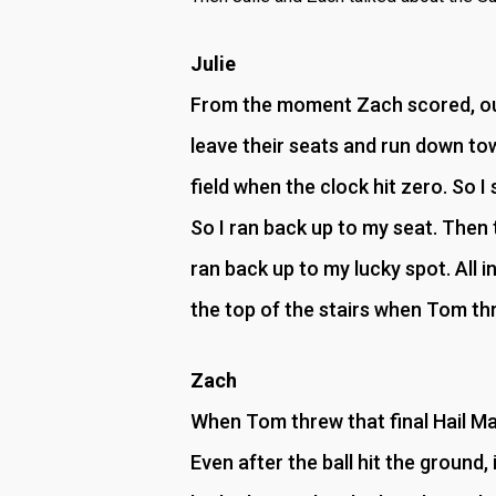
Julie
From the moment Zach scored, our
leave their seats and run down to
field when the clock hit zero. So I 
So I ran back up to my seat. Then 
ran back up to my lucky spot. All in
the top of the stairs when Tom thr
Zach
When Tom threw that final Hail Mary
Even after the ball hit the ground,