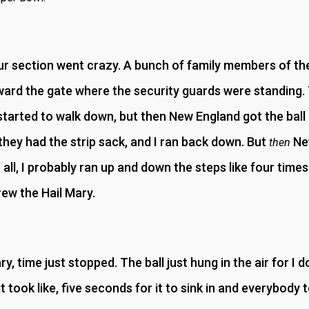
 section went crazy. A bunch of family members of the
ward the gate where the security guards were standing. 
started to walk down, but then New England got the ball bac
they had the strip sack, and I ran back down. But
New
then
 all, I probably ran up and down the steps like four times i
ew the Hail Mary.
, time just stopped. The ball just hung in the air for I 
 it took like, five seconds for it to sink in and everybody