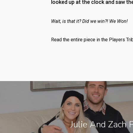
looked up at the clock and saw th
Wait, is that it? Did we win?! We Won!
Read the entire piece in the Players Tri
Julie And Zach 