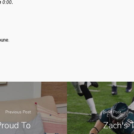
e
.
0:00
bune.
Previous Post
Next Post
Proud To
Zach's 