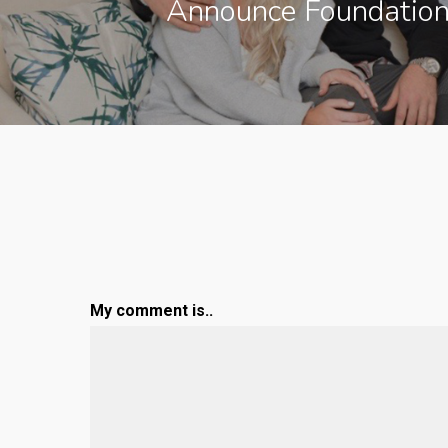
Announce Foundation
My comment is..