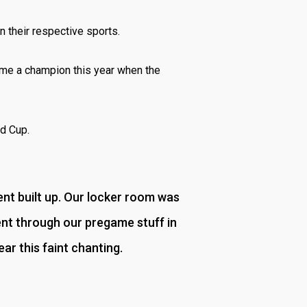
n their respective sports.
ame a champion this year when the
ld Cup.
ent built up. Our locker room was
nt through our pregame stuff in
ar this faint chanting.