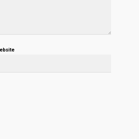
ebsite