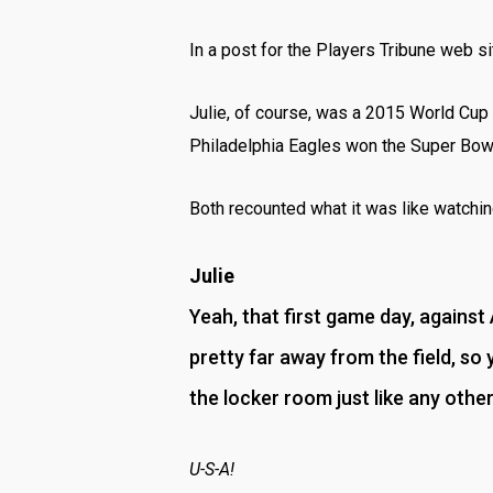
In a post for the Players Tribune web si
Julie, of course, was a 2015 World Cup
Philadelphia Eagles won the Super Bow
Both recounted what it was like watching
Julie
Yeah, that first game day, against
pretty far away from the field, so 
the locker room just like any othe
U-S-A!