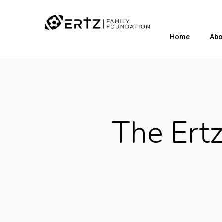
Home
Abo
The Ert