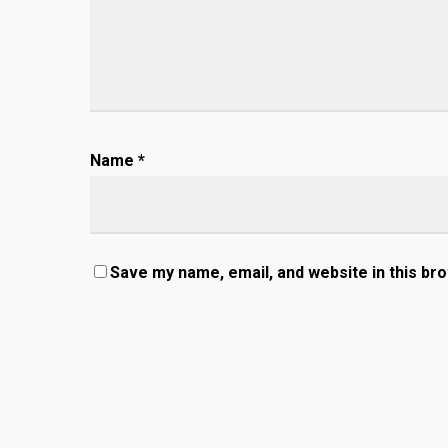
Name
*
Save my name, email, and website in this br