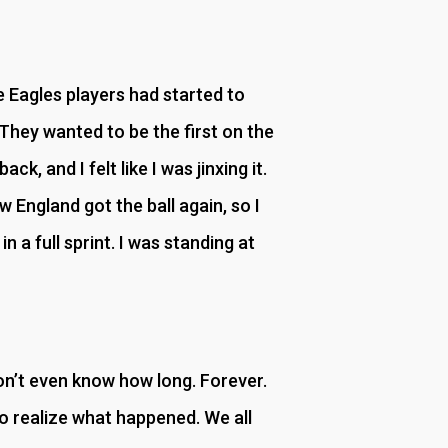
 Eagles players had started to
They wanted to be the first on the
k, and I felt like I was jinxing it.
 England got the ball again, so I
n a full sprint. I was standing at
don’t even know how long. Forever.
 to realize what happened. We all