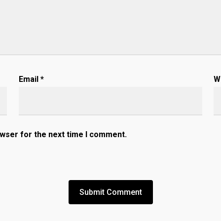
Email
*
W
owser for the next time I comment.