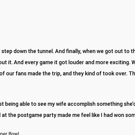
step down the tunnel. And finally, when we got out to the f
t it. And every game it got louder and more exciting. 
f our fans made the trip, and they kind of took over. T
t being able to see my wife accomplish something she’d 
al at the postgame party made me feel like I had won so
uper Bowl.