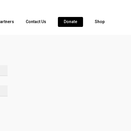
artners
Contact Us
Donate
Shop