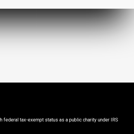
th federal tax-exempt status as a public charity under IRS