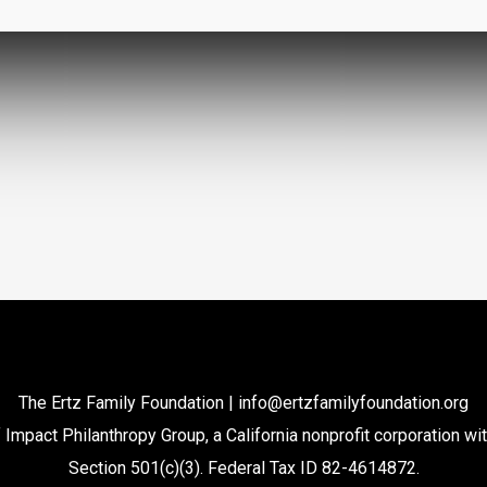
The Ertz Family Foundation |
info@ertzfamilyfoundation.org
 Impact Philanthropy Group, a California nonprofit corporation wi
Section 501(c)(3). Federal Tax ID 82-4614872.