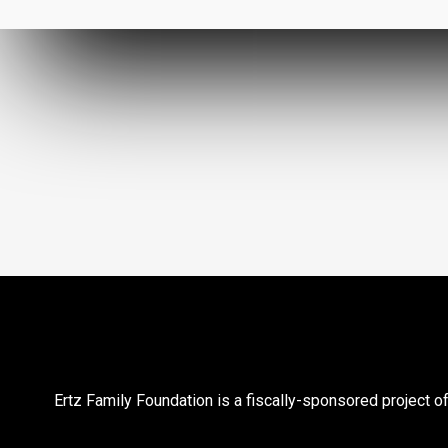
Ertz Family Foundation is a fiscally-sponsored project of