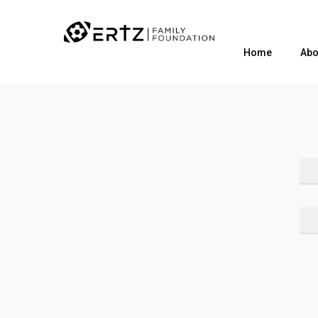
Home
Abo