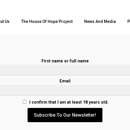
ut Us
The House Of Hope Project
News And Media
P
First name or full name
Email
I confirm that I am at least 18 years old.