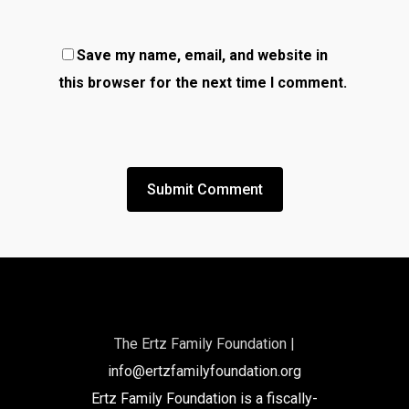
Save my name, email, and website in
this browser for the next time I comment.
The Ertz Family Foundation |
info@ertzfamilyfoundation.org
Ertz Family Foundation is a fiscally-