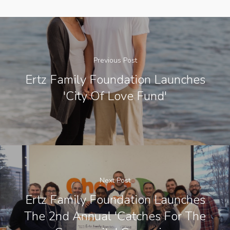
Previous Post
Ertz Family Foundation Launches
'City Of Love Fund'
Next Post
Ertz Family Foundation Launches
The 2nd Annual 'Catches For The