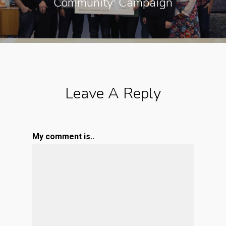
Community' Campaign
Leave A Reply
My comment is..