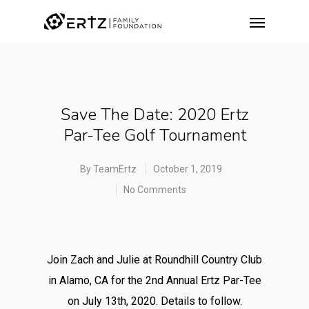
Save The Date: 2020 Ertz
Par-Tee Golf Tournament
By
TeamErtz
October 1, 2019
No Comments
Join Zach and Julie at Roundhill Country Club
in Alamo, CA for the 2nd Annual Ertz Par-Tee
on July 13th, 2020. Details to follow.