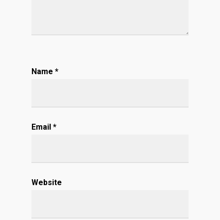
Name
*
Email
*
Website